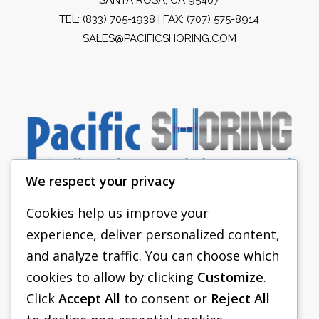
TEL:
(833) 705-1938
| FAX: (707) 575-8914
SALES@PACIFICSHORING.COM
We respect your privacy
Cookies help us improve your
experience, deliver personalized content,
PACIFIC SHORING
and analyze traffic. You can choose which
SHORING EQUIPMENT
cookies to allow by clicking
Customize
.
Click
Accept All
to consent or
Reject All
FAQS