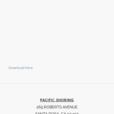
Download Here
PACIFIC SHORING
265 ROBERTS AVENUE
SANTA ROSA, CA 95407