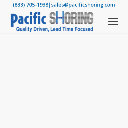
(833) 705-1938
|
sales@pacificshoring.com