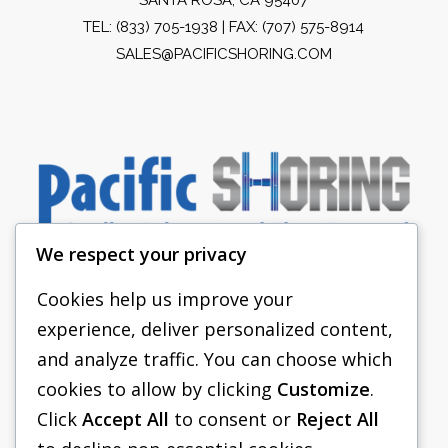
TEL:
(833) 705-1938
| FAX: (707) 575-8914
SALES@PACIFICSHORING.COM
We respect your privacy
Cookies help us improve your
experience, deliver personalized content,
PACIFIC SHORING
and analyze traffic. You can choose which
SHORING EQUIPMENT
cookies to allow by clicking
Customize
.
Click
Accept All
to consent or
Reject All
FAQS