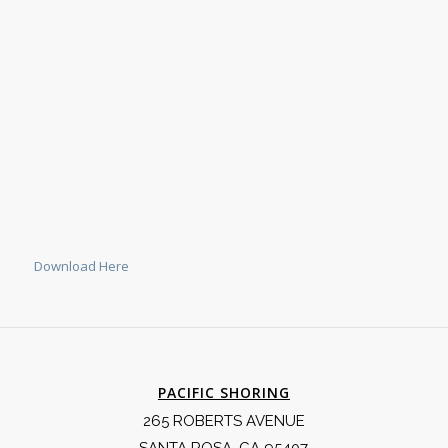
Download Here
PACIFIC SHORING
265 ROBERTS AVENUE
SANTA ROSA, CA 95407