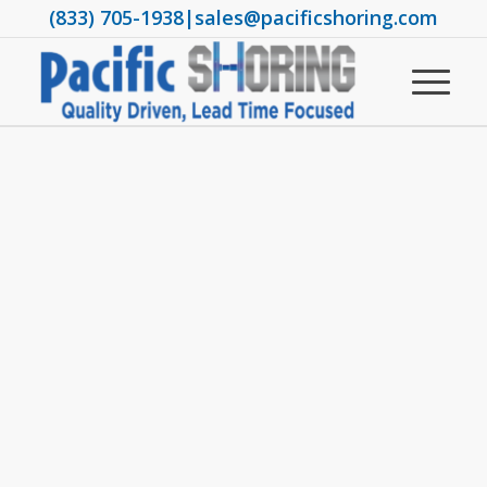
(833) 705-1938
|
sales@pacificshoring.com