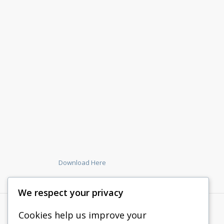
Download Here
We respect your privacy
Cookies help us improve your