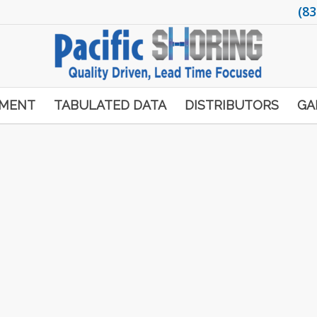
(83
PMENT
TABULATED DATA
DISTRIBUTORS
GA