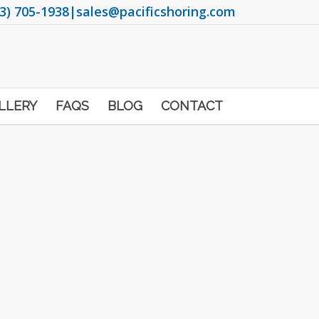
3) 705-1938
|
sales@pacificshoring.com
LLERY
FAQS
BLOG
CONTACT