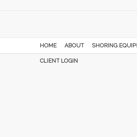
HOME
ABOUT
SHORING EQUI
CLIENT LOGIN