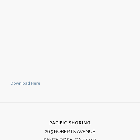
Download Here
PACIFIC SHORING
265 ROBERTS AVENUE
SANTA ROSA, CA 95407