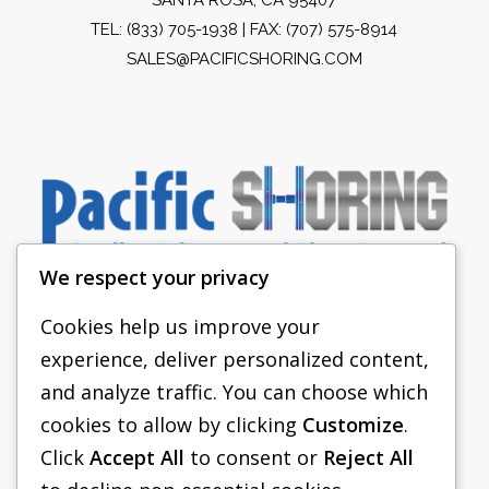
TEL:
(833) 705-1938
| FAX: (707) 575-8914
SALES@PACIFICSHORING.COM
We respect your privacy
Cookies help us improve your
experience, deliver personalized content,
PACIFIC SHORING
and analyze traffic. You can choose which
SHORING EQUIPMENT
cookies to allow by clicking
Customize
.
Click
Accept All
to consent or
Reject All
FAQS