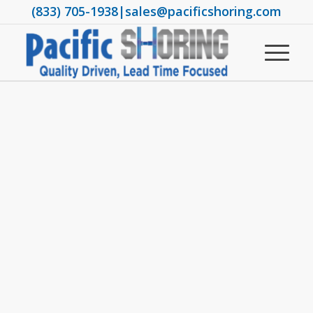
(833) 705-1938
|
sales@pacificshoring.com