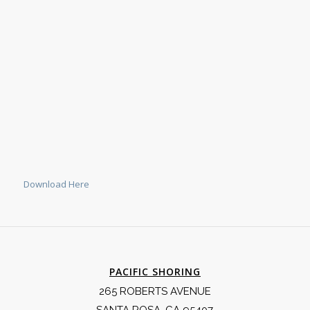
Download Here
PACIFIC SHORING
265 ROBERTS AVENUE
SANTA ROSA, CA 95407