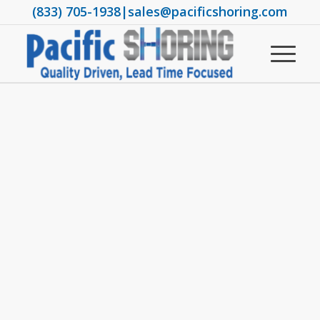
(833) 705-1938
|
sales@pacificshoring.com