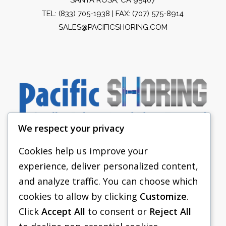
TEL:
(833) 705-1938
| FAX: (707) 575-8914
SALES@PACIFICSHORING.COM
We respect your privacy
Cookies help us improve your
experience, deliver personalized content,
PACIFIC SHORING
and analyze traffic. You can choose which
SHORING EQUIPMENT
cookies to allow by clicking
Customize
.
Click
Accept All
to consent or
Reject All
FAQS