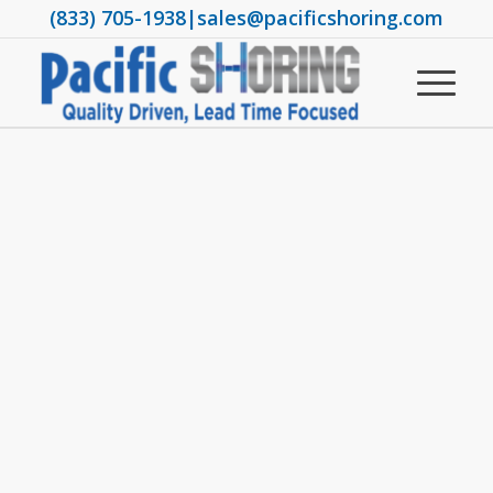
(833) 705-1938
|
sales@pacificshoring.com