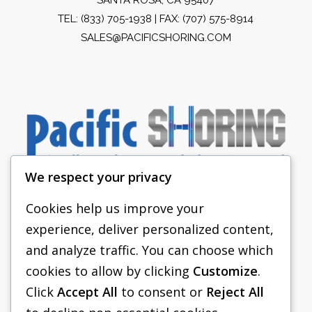
TEL:
(833) 705-1938
| FAX: (707) 575-8914
SALES@PACIFICSHORING.COM
We respect your privacy
Cookies help us improve your
experience, deliver personalized content,
PACIFIC SHORING
and analyze traffic. You can choose which
SHORING EQUIPMENT
cookies to allow by clicking
Customize
.
Click
Accept All
to consent or
Reject All
FAQS