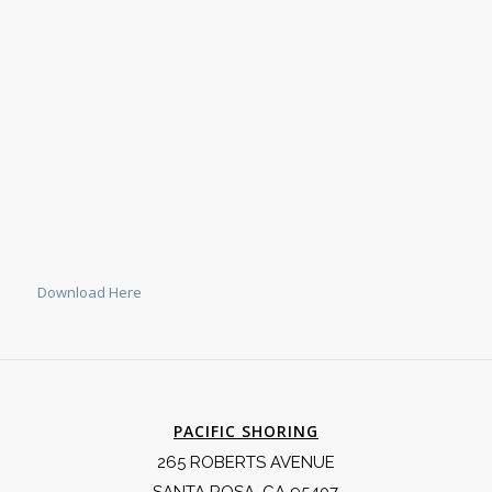
Download Here
PACIFIC SHORING
265 ROBERTS AVENUE
SANTA ROSA, CA 95407