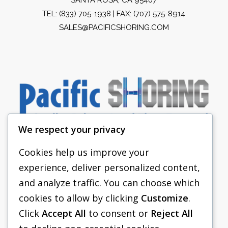
TEL:
(833) 705-1938
| FAX: (707) 575-8914
SALES@PACIFICSHORING.COM
We respect your privacy
Cookies help us improve your
experience, deliver personalized content,
PACIFIC SHORING
and analyze traffic. You can choose which
SHORING EQUIPMENT
cookies to allow by clicking
Customize
.
Click
Accept All
to consent or
Reject All
FAQS