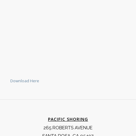
Download Here
PACIFIC SHORING
265 ROBERTS AVENUE
SANTA ROSA, CA 95407