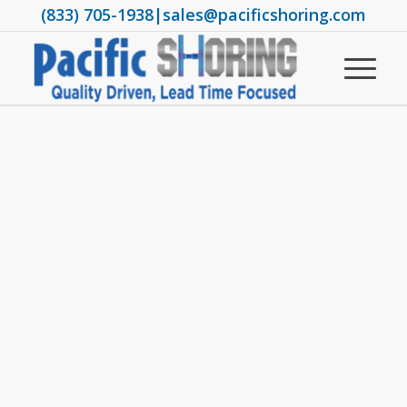
(833) 705-1938
|
sales@pacificshoring.com