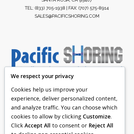
TEL:
(833) 705-1938
| FAX: (707) 575-8914
SALES@PACIFICSHORING.COM
We respect your privacy
Cookies help us improve your
experience, deliver personalized content,
PACIFIC SHORING
and analyze traffic. You can choose which
SHORING EQUIPMENT
cookies to allow by clicking
Customize
.
Click
Accept All
to consent or
Reject All
FAQS