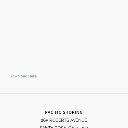
Download Here
PACIFIC SHORING
265 ROBERTS AVENUE
SANTA ROSA, CA 95407