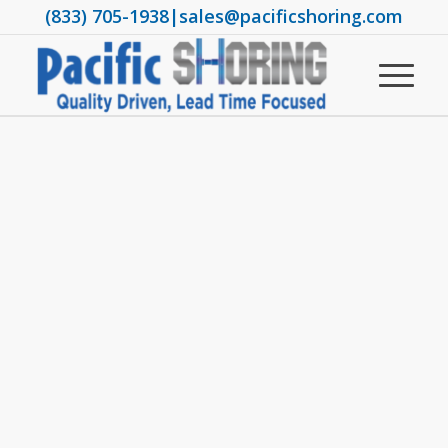
(833) 705-1938
|
sales@pacificshoring.com