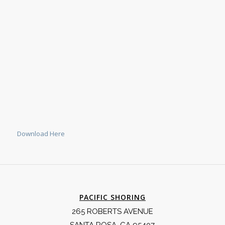
Download Here
PACIFIC SHORING
265 ROBERTS AVENUE
SANTA ROSA, CA 95407