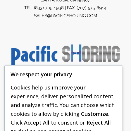
TEL:
(833) 705-1938
| FAX: (707) 575-8914
SALES@PACIFICSHORING.COM
We respect your privacy
Cookies help us improve your
experience, deliver personalized content,
PACIFIC SHORING
and analyze traffic. You can choose which
SHORING EQUIPMENT
cookies to allow by clicking
Customize
.
Click
Accept All
to consent or
Reject All
FAQS