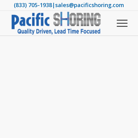
(833) 705-1938
|
sales@pacificshoring.com