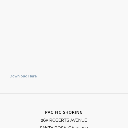
Download Here
PACIFIC SHORING
265 ROBERTS AVENUE
SANTA ROSA, CA 95407