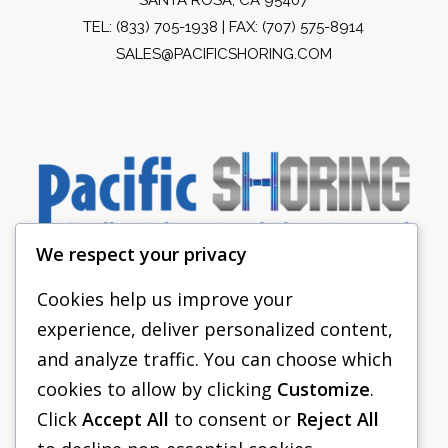
TEL:
(833) 705-1938
| FAX: (707) 575-8914
SALES@PACIFICSHORING.COM
We respect your privacy
Cookies help us improve your
experience, deliver personalized content,
PACIFIC SHORING
and analyze traffic. You can choose which
SHORING EQUIPMENT
cookies to allow by clicking
Customize
.
Click
Accept All
to consent or
Reject All
FAQS