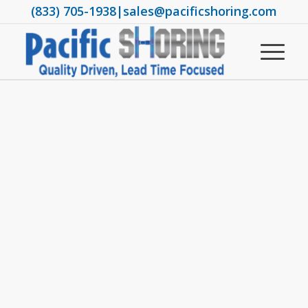
(833) 705-1938
|
sales@pacificshoring.com