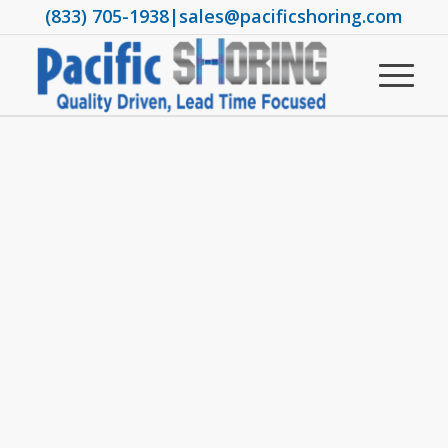
(833) 705-1938
|
sales@pacificshoring.com