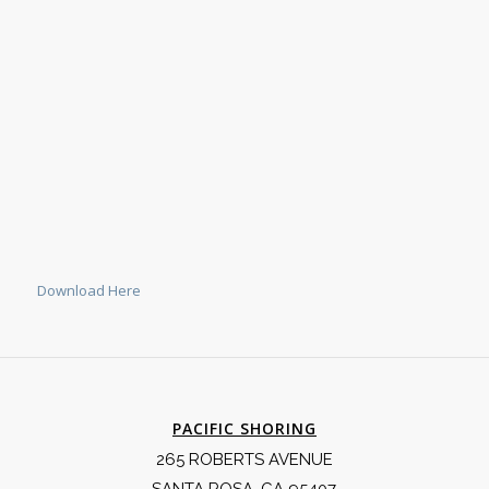
Download Here
PACIFIC SHORING
265 ROBERTS AVENUE
SANTA ROSA, CA 95407