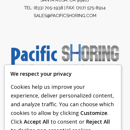
TEL:
(833) 705-1938
| FAX: (707) 575-8914
SALES@PACIFICSHORING.COM
We respect your privacy
Cookies help us improve your
experience, deliver personalized content,
PACIFIC SHORING
and analyze traffic. You can choose which
SHORING EQUIPMENT
cookies to allow by clicking
Customize
.
Click
Accept All
to consent or
Reject All
FAQS