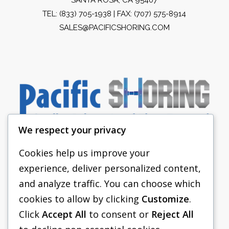
TEL:
(833) 705-1938
| FAX: (707) 575-8914
SALES@PACIFICSHORING.COM
We respect your privacy
Cookies help us improve your
experience, deliver personalized content,
PACIFIC SHORING
and analyze traffic. You can choose which
SHORING EQUIPMENT
cookies to allow by clicking
Customize
.
Click
Accept All
to consent or
Reject All
FAQS