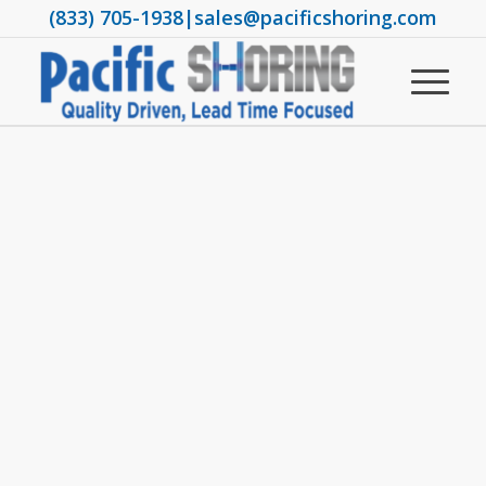
(833) 705-1938
|
sales@pacificshoring.com