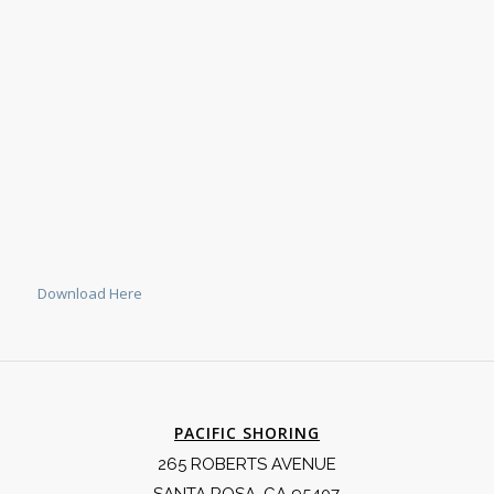
Download Here
PACIFIC SHORING
265 ROBERTS AVENUE
SANTA ROSA, CA 95407