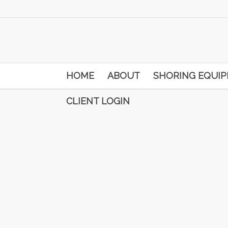
HOME
ABOUT
SHORING EQUI
CLIENT LOGIN