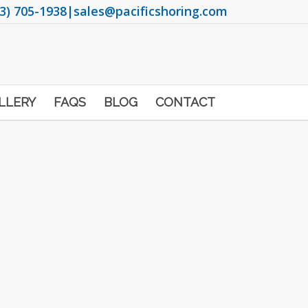
3) 705-1938
|
sales@pacificshoring.com
LLERY
FAQS
BLOG
CONTACT