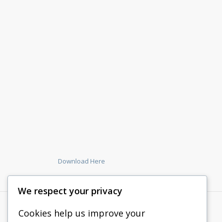
Download Here
We respect your privacy
Cookies help us improve your