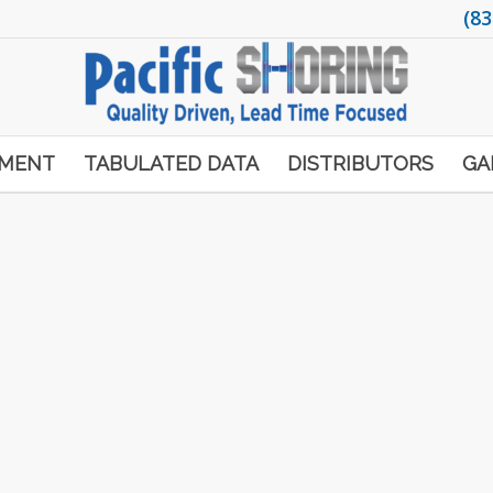
(83
PMENT
TABULATED DATA
DISTRIBUTORS
GA