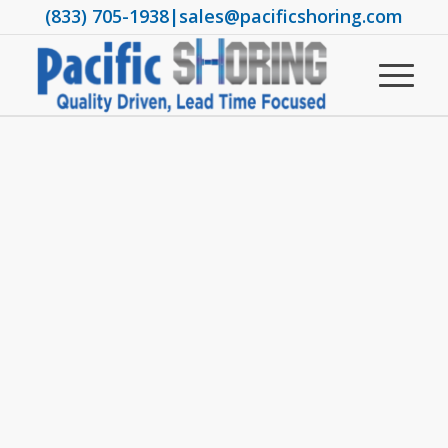
(833) 705-1938
|
sales@pacificshoring.com