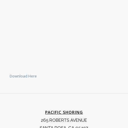
Download Here
PACIFIC SHORING
265 ROBERTS AVENUE
SANTA ROSA, CA 95407