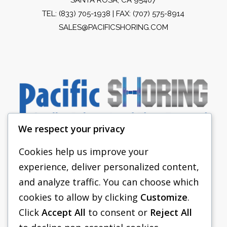
TEL:
(833) 705-1938
| FAX: (707) 575-8914
SALES@PACIFICSHORING.COM
We respect your privacy
Cookies help us improve your
experience, deliver personalized content,
PACIFIC SHORING
and analyze traffic. You can choose which
SHORING EQUIPMENT
cookies to allow by clicking
Customize
.
Click
Accept All
to consent or
Reject All
FAQS