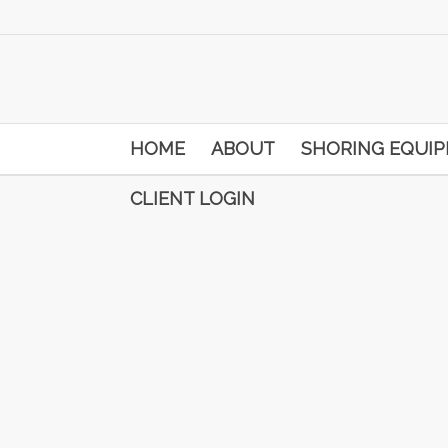
HOME
ABOUT
SHORING EQUI
CLIENT LOGIN