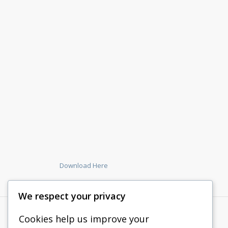
Download Here
We respect your privacy
Cookies help us improve your