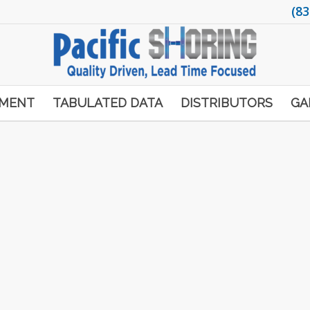
(83
PMENT
TABULATED DATA
DISTRIBUTORS
GA