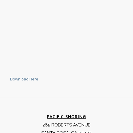
Download Here
PACIFIC SHORING
265 ROBERTS AVENUE
SANTA ROSA, CA 95407