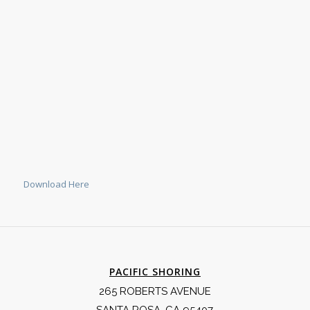
Download Here
PACIFIC SHORING
265 ROBERTS AVENUE
SANTA ROSA, CA 95407