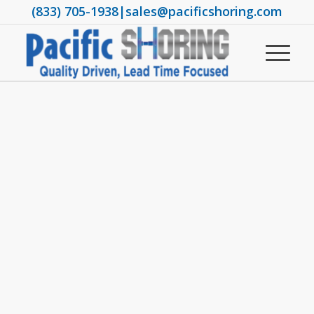
(833) 705-1938
|
sales@pacificshoring.com