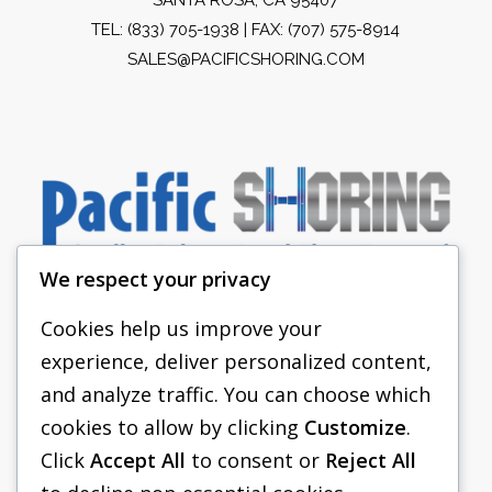
TEL:
(833) 705-1938
| FAX: (707) 575-8914
SALES@PACIFICSHORING.COM
We respect your privacy
Cookies help us improve your
experience, deliver personalized content,
PACIFIC SHORING
and analyze traffic. You can choose which
SHORING EQUIPMENT
cookies to allow by clicking
Customize
.
Click
Accept All
to consent or
Reject All
FAQS