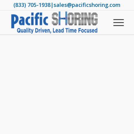
(833) 705-1938
|
sales@pacificshoring.com