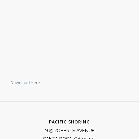
Download Here
PACIFIC SHORING
265 ROBERTS AVENUE
SANTA ROSA, CA 95407