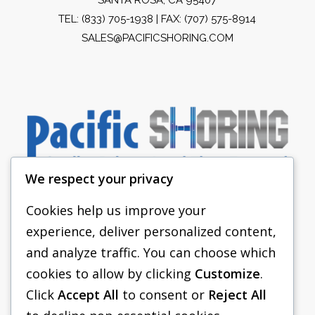
TEL:
(833) 705-1938
| FAX: (707) 575-8914
SALES@PACIFICSHORING.COM
We respect your privacy
Cookies help us improve your
experience, deliver personalized content,
PACIFIC SHORING
and analyze traffic. You can choose which
SHORING EQUIPMENT
cookies to allow by clicking
Customize
.
Click
Accept All
to consent or
Reject All
FAQS