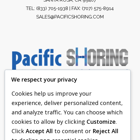
TEL:
(833) 705-1938
| FAX: (707) 575-8914
SALES@PACIFICSHORING.COM
We respect your privacy
Cookies help us improve your
experience, deliver personalized content,
PACIFIC SHORING
and analyze traffic. You can choose which
SHORING EQUIPMENT
cookies to allow by clicking
Customize
.
Click
Accept All
to consent or
Reject All
FAQS