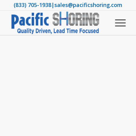
(833) 705-1938
|
sales@pacificshoring.com