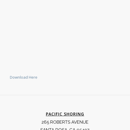
Download Here
PACIFIC SHORING
265 ROBERTS AVENUE
SANTA ROSA, CA 95407