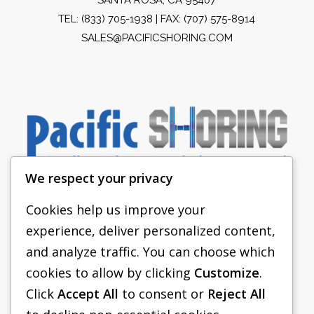
TEL:
(833) 705-1938
| FAX: (707) 575-8914
SALES@PACIFICSHORING.COM
We respect your privacy
Cookies help us improve your
experience, deliver personalized content,
PACIFIC SHORING
and analyze traffic. You can choose which
SHORING EQUIPMENT
cookies to allow by clicking
Customize
.
Click
Accept All
to consent or
Reject All
FAQS