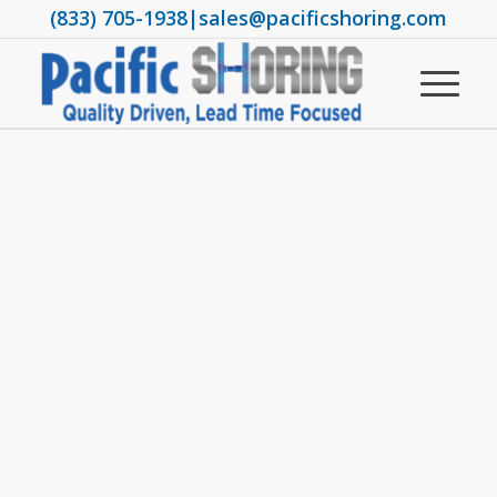
(833) 705-1938
|
sales@pacificshoring.com