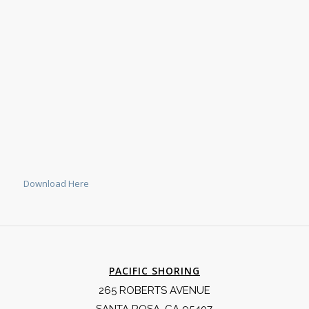
Download Here
PACIFIC SHORING
265 ROBERTS AVENUE
SANTA ROSA, CA 95407