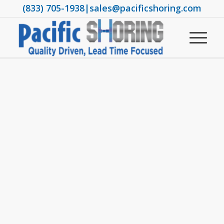
(833) 705-1938
|
sales@pacificshoring.com