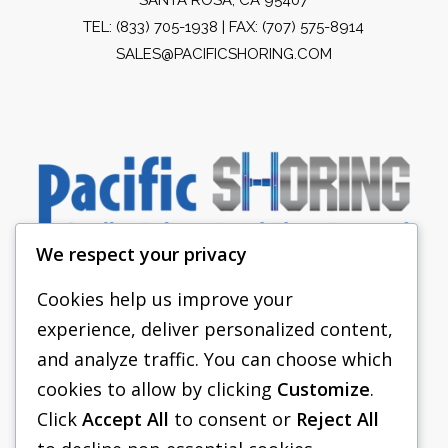
TEL:
(833) 705-1938
| FAX: (707) 575-8914
SALES@PACIFICSHORING.COM
We respect your privacy
Cookies help us improve your
experience, deliver personalized content,
PACIFIC SHORING
and analyze traffic. You can choose which
SHORING EQUIPMENT
cookies to allow by clicking
Customize
.
Click
Accept All
to consent or
Reject All
FAQS