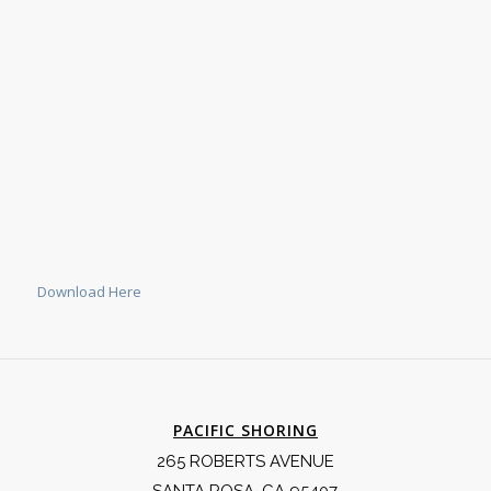
Download Here
PACIFIC SHORING
265 ROBERTS AVENUE
SANTA ROSA, CA 95407