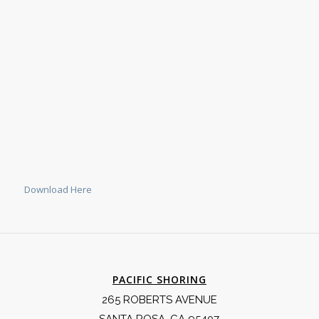
Download Here
PACIFIC SHORING
265 ROBERTS AVENUE
SANTA ROSA, CA 95407