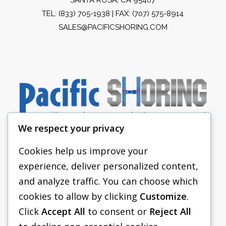
TEL:
(833) 705-1938
| FAX: (707) 575-8914
SALES@PACIFICSHORING.COM
We respect your privacy
Cookies help us improve your
experience, deliver personalized content,
PACIFIC SHORING
and analyze traffic. You can choose which
SHORING EQUIPMENT
cookies to allow by clicking
Customize
.
Click
Accept All
to consent or
Reject All
FAQS