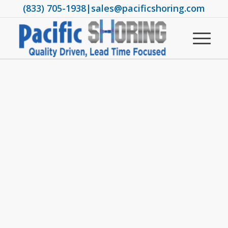
(833) 705-1938
|
sales@pacificshoring.com