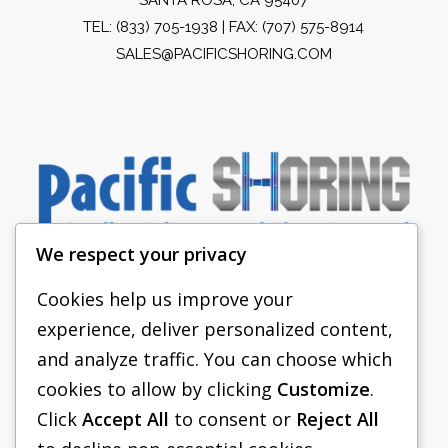
TEL:
(833) 705-1938
| FAX: (707) 575-8914
SALES@PACIFICSHORING.COM
We respect your privacy
Cookies help us improve your
experience, deliver personalized content,
PACIFIC SHORING
and analyze traffic. You can choose which
SHORING EQUIPMENT
cookies to allow by clicking
Customize
.
Click
Accept All
to consent or
Reject All
FAQS