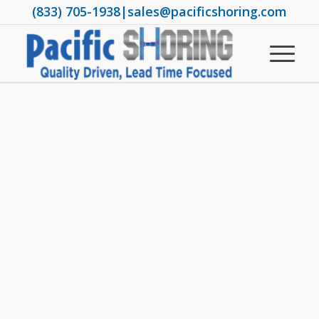
(833) 705-1938
|
sales@pacificshoring.com