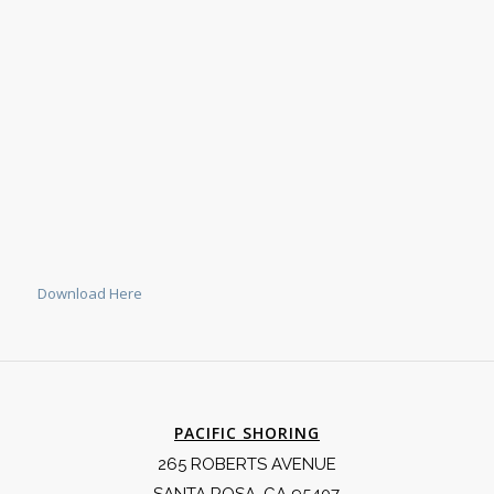
Download Here
PACIFIC SHORING
265 ROBERTS AVENUE
SANTA ROSA, CA 95407