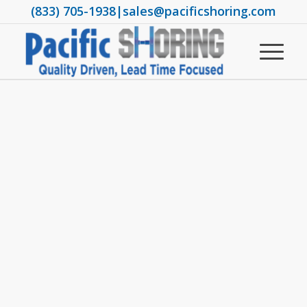
(833) 705-1938
|
sales@pacificshoring.com