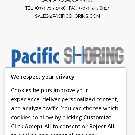
TEL:
(833) 705-1938
| FAX: (707) 575-8914
SALES@PACIFICSHORING.COM
We respect your privacy
Cookies help us improve your
experience, deliver personalized content,
PACIFIC SHORING
and analyze traffic. You can choose which
SHORING EQUIPMENT
cookies to allow by clicking
Customize
.
Click
Accept All
to consent or
Reject All
FAQS