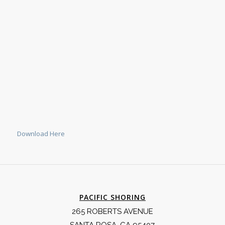
Download Here
PACIFIC SHORING
265 ROBERTS AVENUE
SANTA ROSA, CA 95407