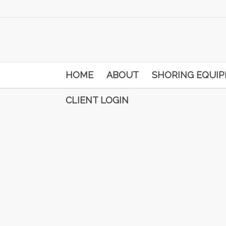
HOME
ABOUT
SHORING EQUI
CLIENT LOGIN