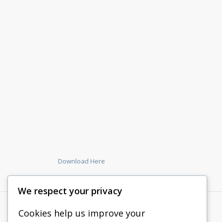
Download Here
We respect your privacy
Cookies help us improve your