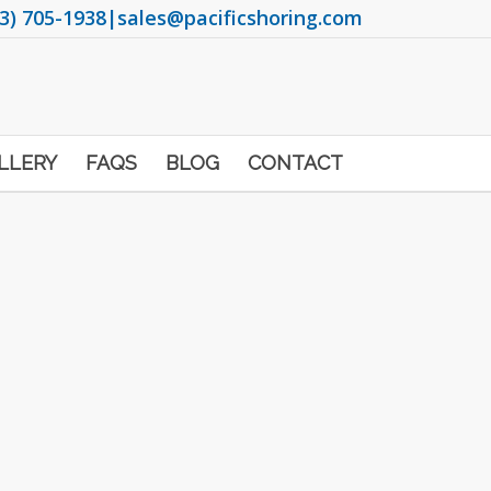
3) 705-1938
|
sales@pacificshoring.com
LLERY
FAQS
BLOG
CONTACT