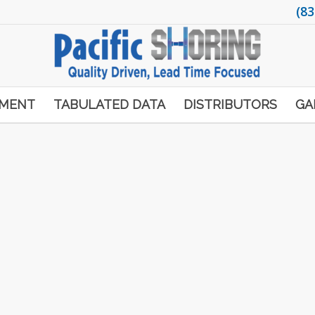
(83
PMENT
TABULATED DATA
DISTRIBUTORS
GA