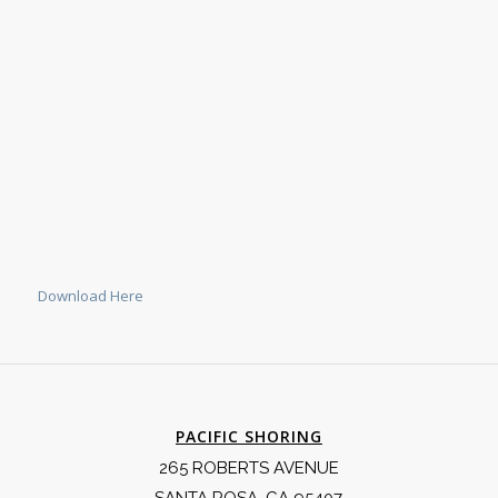
Download Here
PACIFIC SHORING
265 ROBERTS AVENUE
SANTA ROSA, CA 95407