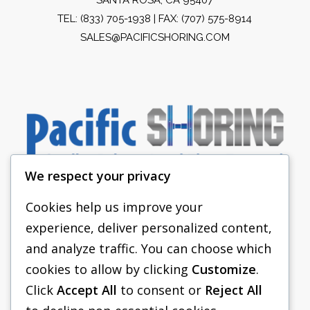
TEL:
(833) 705-1938
| FAX: (707) 575-8914
SALES@PACIFICSHORING.COM
We respect your privacy
Cookies help us improve your
experience, deliver personalized content,
PACIFIC SHORING
and analyze traffic. You can choose which
SHORING EQUIPMENT
cookies to allow by clicking
Customize
.
Click
Accept All
to consent or
Reject All
FAQS