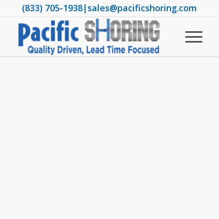
(833) 705-1938
|
sales@pacificshoring.com