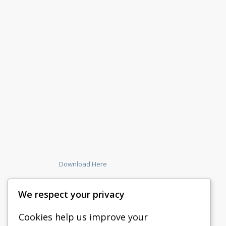
Download Here
We respect your privacy
Cookies help us improve your