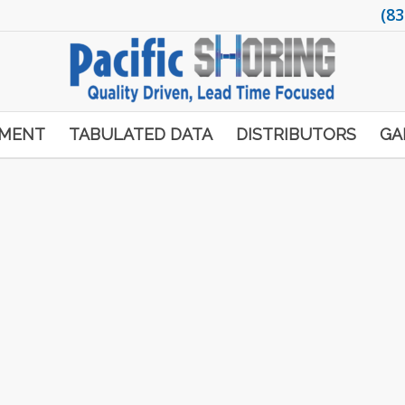
(83
PMENT
TABULATED DATA
DISTRIBUTORS
GA