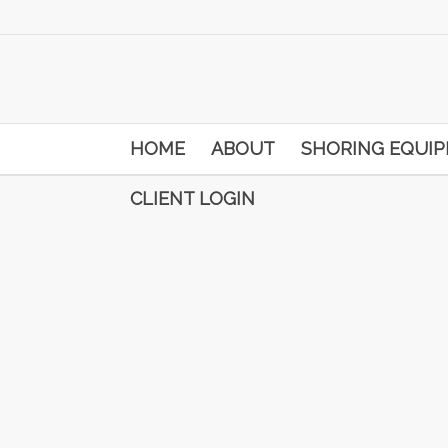
HOME
ABOUT
SHORING EQUI
CLIENT LOGIN