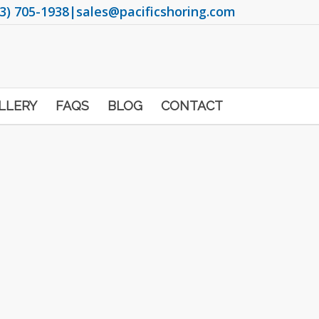
3) 705-1938
|
sales@pacificshoring.com
LLERY
FAQS
BLOG
CONTACT