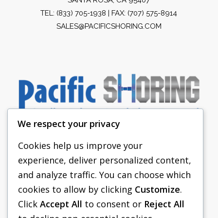
TEL:
(833) 705-1938
| FAX: (707) 575-8914
SALES@PACIFICSHORING.COM
We respect your privacy
Cookies help us improve your
experience, deliver personalized content,
PACIFIC SHORING
and analyze traffic. You can choose which
SHORING EQUIPMENT
cookies to allow by clicking
Customize
.
Click
Accept All
to consent or
Reject All
FAQS