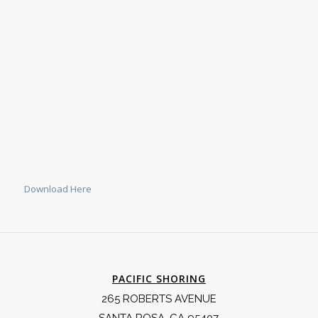
Download Here
PACIFIC SHORING
265 ROBERTS AVENUE
SANTA ROSA, CA 95407