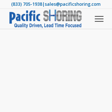
(833) 705-1938
|
sales@pacificshoring.com