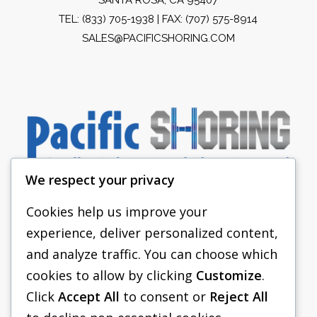
TEL:
(833) 705-1938
| FAX: (707) 575-8914
SALES@PACIFICSHORING.COM
We respect your privacy
Cookies help us improve your
experience, deliver personalized content,
PACIFIC SHORING
and analyze traffic. You can choose which
SHORING EQUIPMENT
cookies to allow by clicking
Customize
.
Click
Accept All
to consent or
Reject All
FAQS