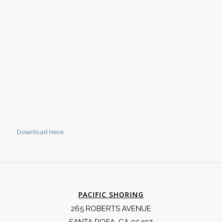
Download Here
PACIFIC SHORING
265 ROBERTS AVENUE
SANTA ROSA, CA 95407