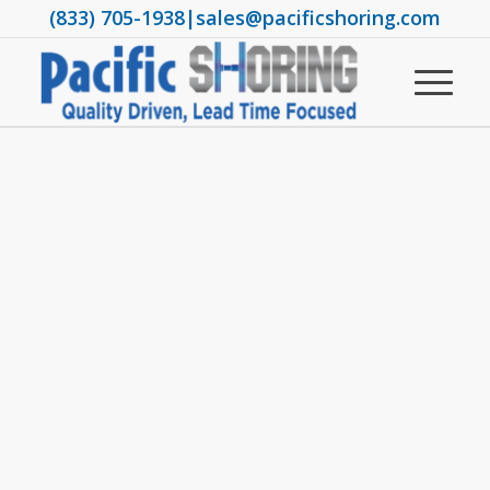
(833) 705-1938
|
sales@pacificshoring.com