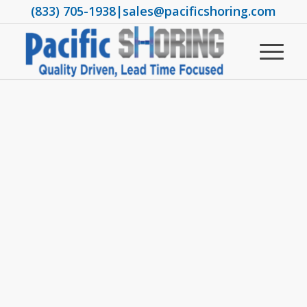
(833) 705-1938
|
sales@pacificshoring.com