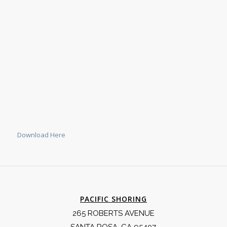
Download Here
PACIFIC SHORING
265 ROBERTS AVENUE
SANTA ROSA, CA 95407