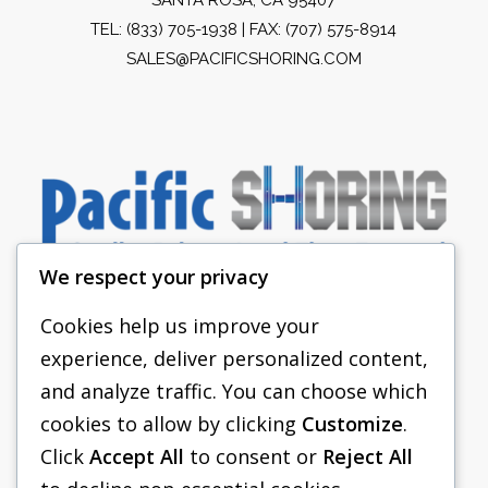
TEL:
(833) 705-1938
| FAX: (707) 575-8914
SALES@PACIFICSHORING.COM
We respect your privacy
Cookies help us improve your
experience, deliver personalized content,
PACIFIC SHORING
and analyze traffic. You can choose which
SHORING EQUIPMENT
cookies to allow by clicking
Customize
.
Click
Accept All
to consent or
Reject All
FAQS