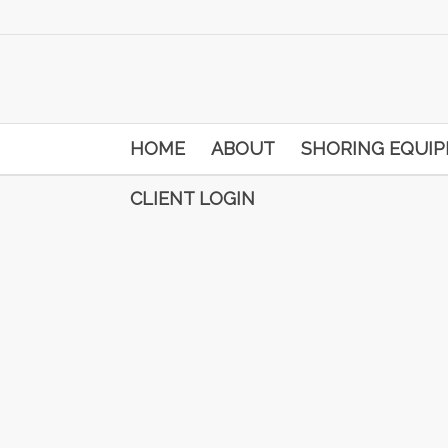
HOME
ABOUT
SHORING EQUI
CLIENT LOGIN