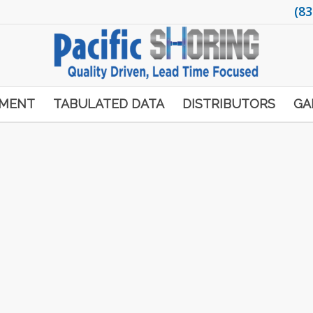
(83
PMENT
TABULATED DATA
DISTRIBUTORS
GA