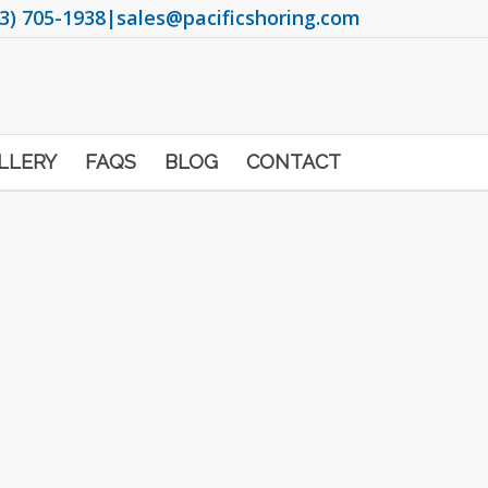
3) 705-1938
|
sales@pacificshoring.com
LLERY
FAQS
BLOG
CONTACT