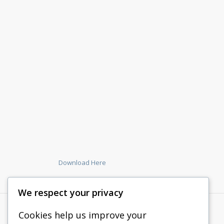
Download Here
We respect your privacy
Cookies help us improve your