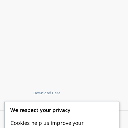
Download Here
We respect your privacy
Cookies help us improve your