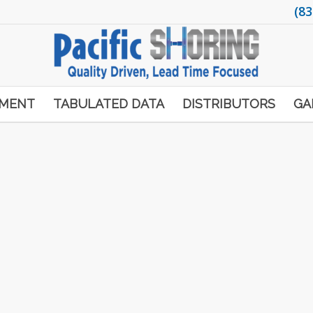
(83
PMENT
TABULATED DATA
DISTRIBUTORS
GA