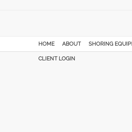
HOME
ABOUT
SHORING EQUI
CLIENT LOGIN