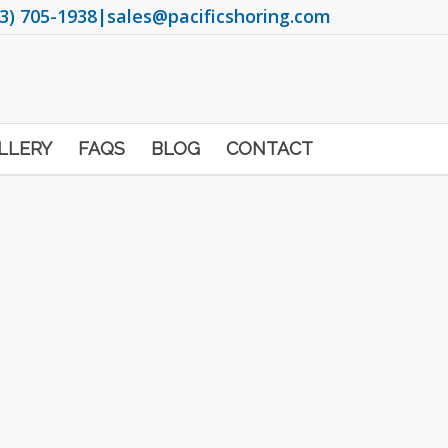
3) 705-1938
|
sales@pacificshoring.com
LLERY
FAQS
BLOG
CONTACT