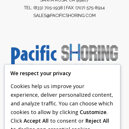
TEL:
(833) 705-1938
| FAX: (707) 575-8914
SALES@PACIFICSHORING.COM
We respect your privacy
Cookies help us improve your
experience, deliver personalized content,
PACIFIC SHORING
and analyze traffic. You can choose which
SHORING EQUIPMENT
cookies to allow by clicking
Customize
.
Click
Accept All
to consent or
Reject All
FAQS