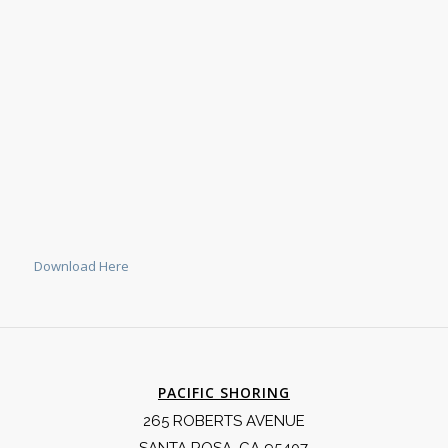
Download Here
PACIFIC SHORING
265 ROBERTS AVENUE
SANTA ROSA, CA 95407