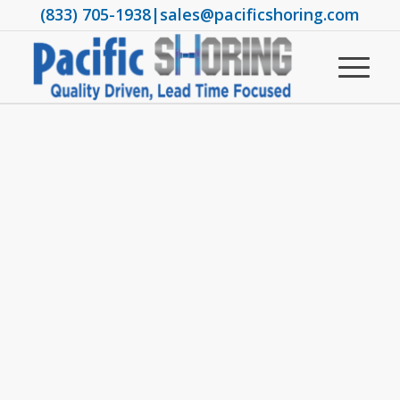
(833) 705-1938
|
sales@pacificshoring.com