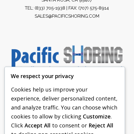
TEL:
(833) 705-1938
| FAX: (707) 575-8914
SALES@PACIFICSHORING.COM
We respect your privacy
Cookies help us improve your
experience, deliver personalized content,
PACIFIC SHORING
and analyze traffic. You can choose which
SHORING EQUIPMENT
cookies to allow by clicking
Customize
.
Click
Accept All
to consent or
Reject All
FAQS