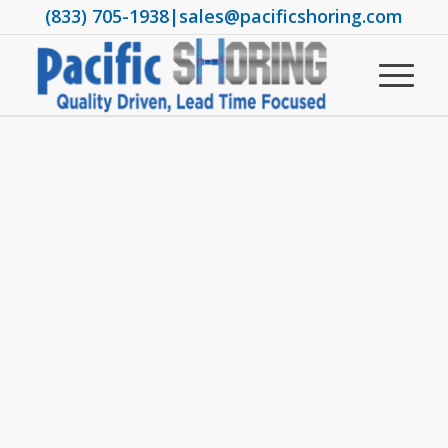
(833) 705-1938
|
sales@pacificshoring.com