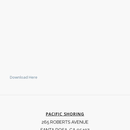
Download Here
PACIFIC SHORING
265 ROBERTS AVENUE
SANTA ROSA, CA 95407