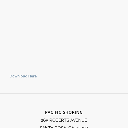
Download Here
PACIFIC SHORING
265 ROBERTS AVENUE
SANTA ROSA, CA 95407