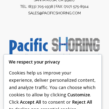
TEL:
(833) 705-1938
| FAX: (707) 575-8914
SALES@PACIFICSHORING.COM
We respect your privacy
Cookies help us improve your
experience, deliver personalized content,
PACIFIC SHORING
and analyze traffic. You can choose which
SHORING EQUIPMENT
cookies to allow by clicking
Customize
.
Click
Accept All
to consent or
Reject All
FAQS