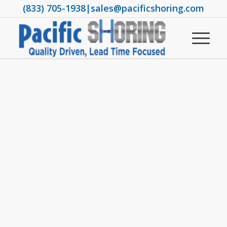
(833) 705-1938
|
sales@pacificshoring.com