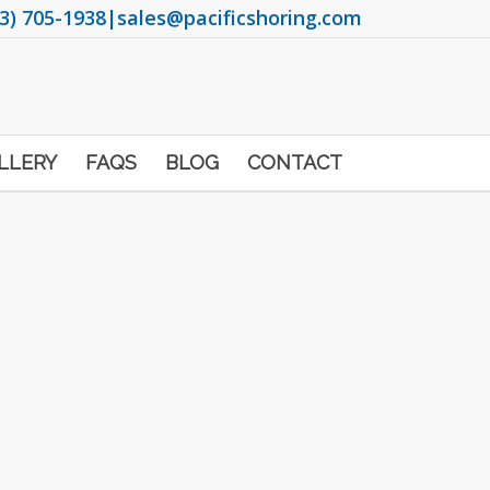
3) 705-1938
|
sales@pacificshoring.com
LLERY
FAQS
BLOG
CONTACT