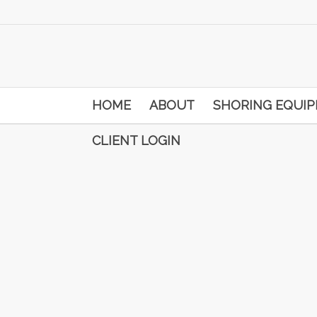
HOME
ABOUT
SHORING EQUI
CLIENT LOGIN