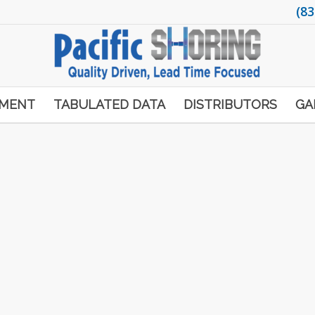
(83
PMENT
TABULATED DATA
DISTRIBUTORS
GA