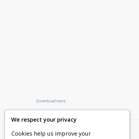
Download Here
We respect your privacy
Cookies help us improve your