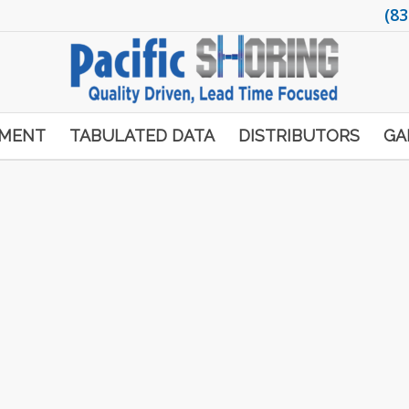
(83
PMENT
TABULATED DATA
DISTRIBUTORS
GA