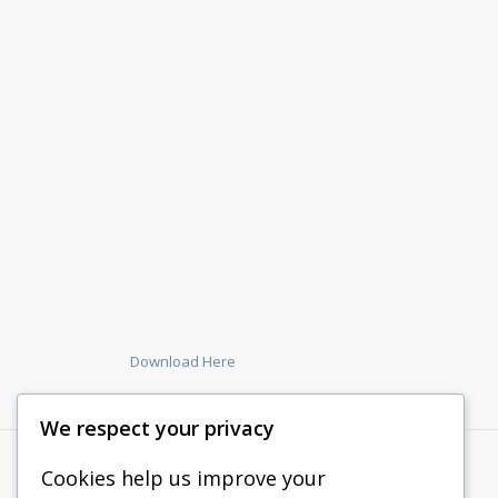
Download Here
We respect your privacy
Cookies help us improve your