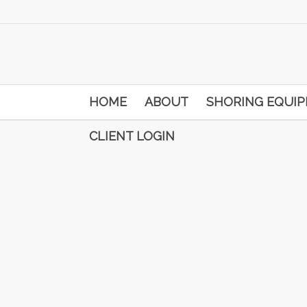
HOME
ABOUT
SHORING EQUI
CLIENT LOGIN