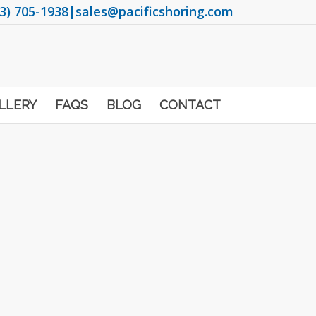
3) 705-1938
|
sales@pacificshoring.com
LLERY
FAQS
BLOG
CONTACT